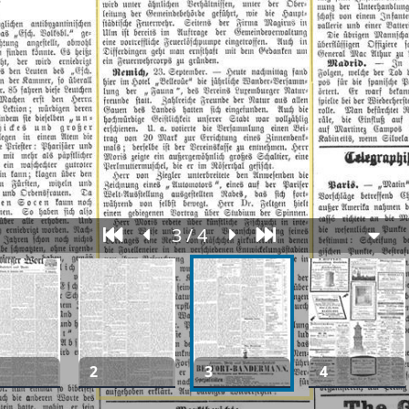
3 / 4
2
3
4