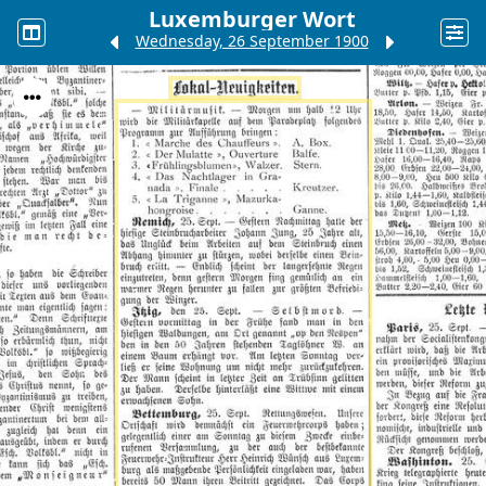
Luxemburger Wort
Wednesday, 26 September 1900