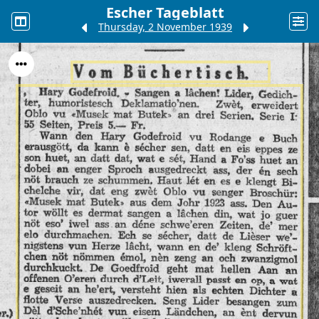
Escher Tageblatt
Thursday, 2 November 1939