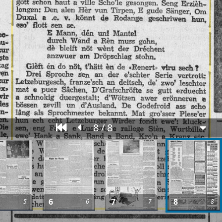
8 / 8
6
7
8
5
6
7
8