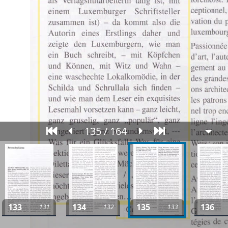
135 / 164
133
134
135
136
131
132
133