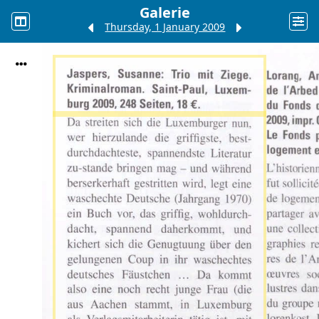
Galerie
Thursday, 1 January 2009