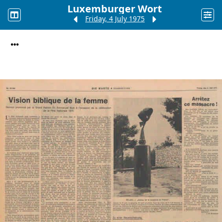
Luxemburger Wort
Friday, 4 July 1975