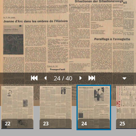
24 / 40
22
23
24
25