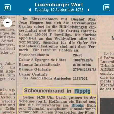
Luxemburger Wort
Tuesday, 19 September 1978