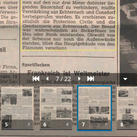
7 / 22
5
6
7
8
5
6
7