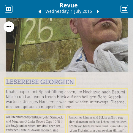
Revue
Wednesday, 1 July 2015