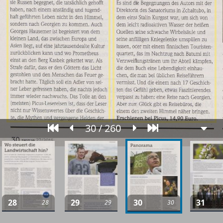
30 / 260
28
29
30
31
28
29
30