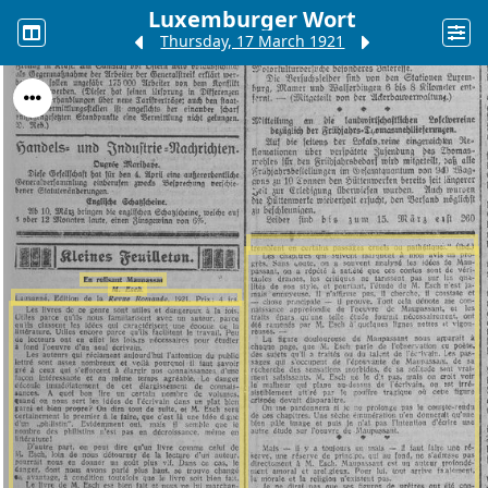
Luxemburger Wort
Thursday, 17 March 1921