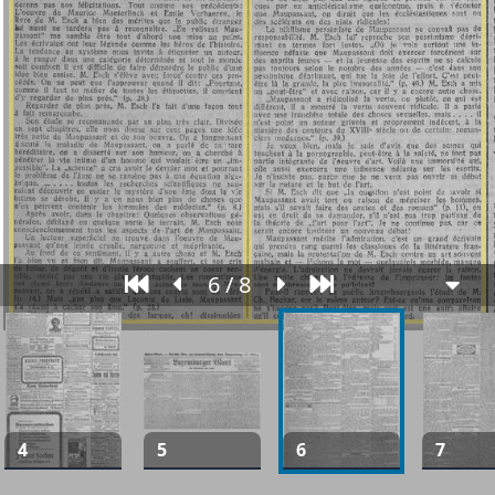
6 / 8
4
5
6
7