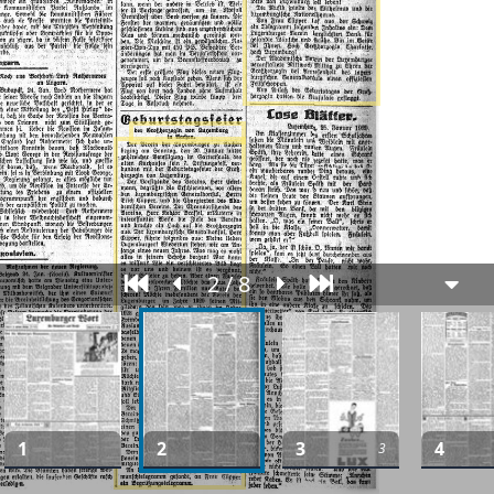
2 / 8
1
2
3
4
3