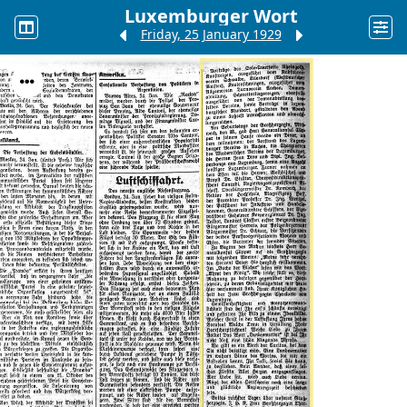
Luxemburger Wort
Friday, 25 January 1929