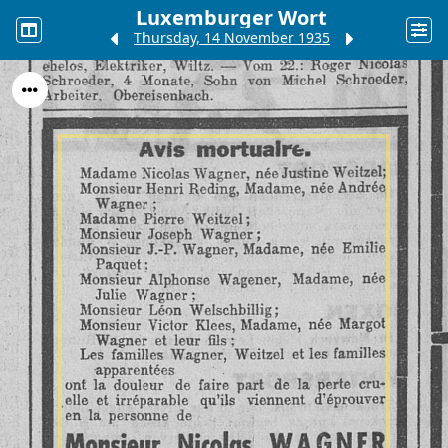
Luxemburger Wort
Thursday, 14 November 1935