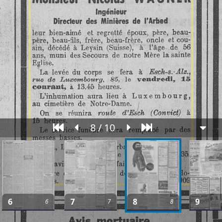
8 / 10
6
7
8
9
6
7
8