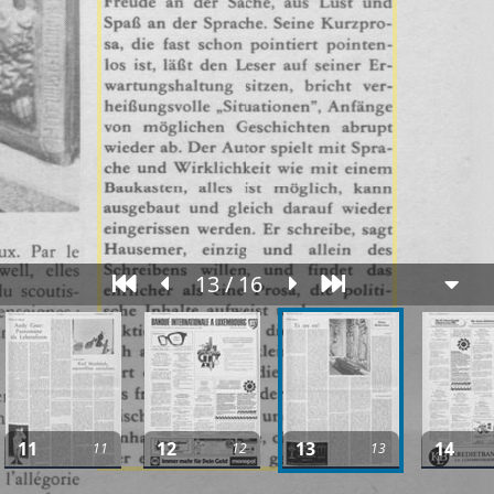
13 / 16
11
12
13
14
11
12
13