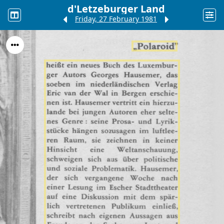
d'Letzeburger Land
Friday, 27 February 1981