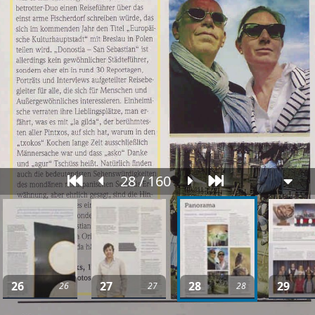
28 / 160
26
27
28
29
26
27
28