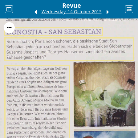
Revue
Wednesday, 14 October 2015