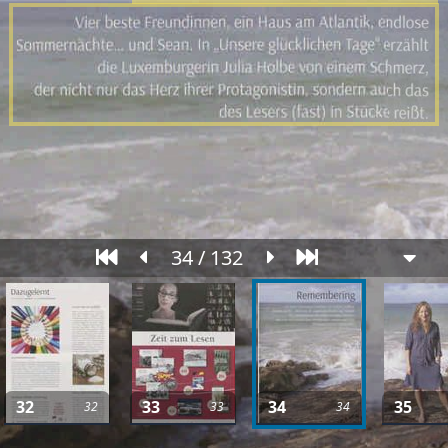
34 / 132
32
33
34
35
32
33
34