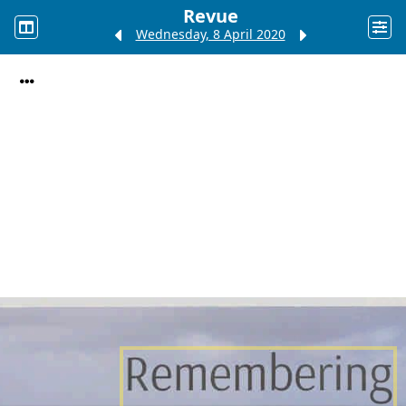
Revue
Wednesday, 8 April 2020