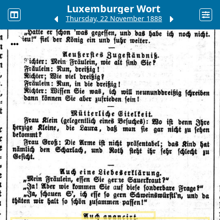
Luxemburger Wort
Thursday, 22 November 1888