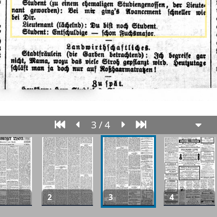
3 / 4
2
3
4