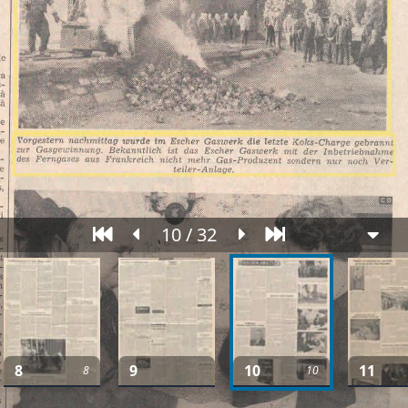
10 / 32
8
9
10
11
8
10