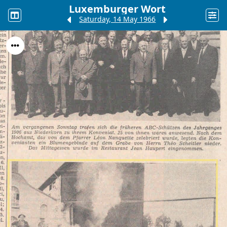
Luxemburger Wort
Saturday, 14 May 1966