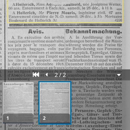
2 / 2
1
2