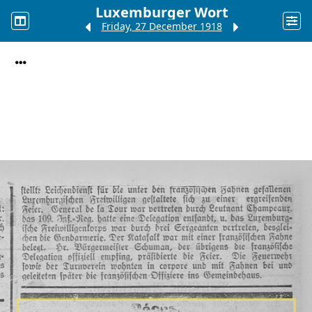
Luxemburger Wort
Friday, 27 December 1918