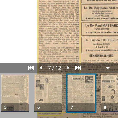
7 / 12
5
6
7
8