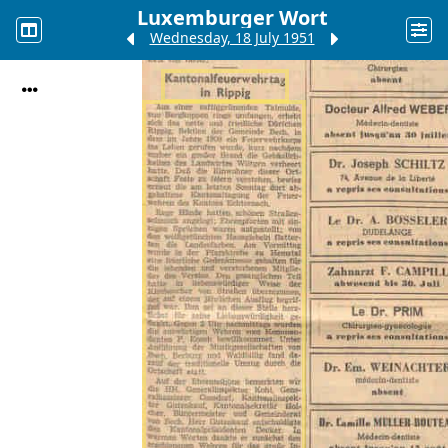
Luxemburger Wort
Wednesday, 18 July 1951