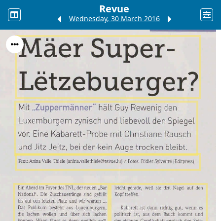
Revue
Wednesday, 30 March 2016