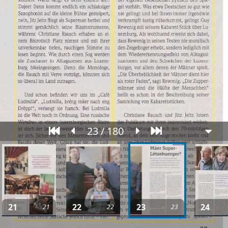
23 / 180
21
22
23
24
21
22
23