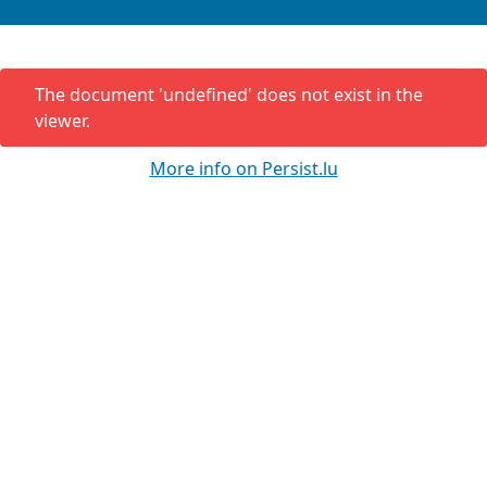
The document '
undefined
' does not exist in the
viewer.
More info on Persist.lu