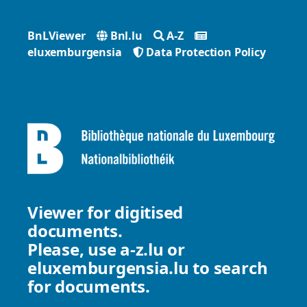
BnLViewer
Bnl.lu
A-Z
eluxemburgensia
Data Protection Policy
Viewer for digitised
documents.
Please, use
a-z.lu
or
eluxemburgensia.lu
to search
for documents.